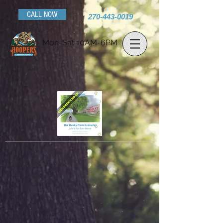
CALL NOW
270-443-0019
Mon-Sat 10AM-6PM