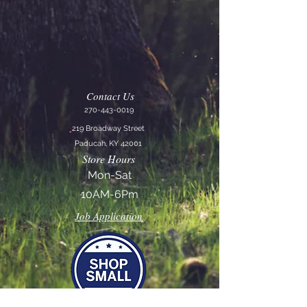
Contact Us
270-443-0019
219 Broadway Street
Paducah, KY 42001
Store Hours
Mon-Sat
10AM-6Pm
Job Application