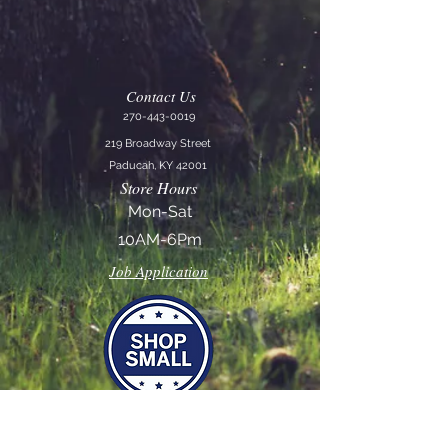
Contact Us
270-443-0019
219 Broadway Street
Paducah, KY 42001
Store Hours
Mon-Sat
10AM-6Pm
Job Application
Join our mailing list