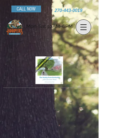
CALL NOW
270-443-0019
Mon-Sat 10AM-6PM