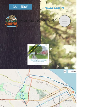
CALL NOW
270-443-0019
Mon-Sat 10AM-6PM