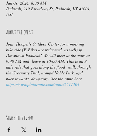
Jun 01, 2024, 8:30 AM
Paducah, 219 Broadway St, Paducah, KY 42001,
USA
About the event
Join Hooper's Outdoor Center for a morning
bike ride (E-Bikes are welcomed as well) in
Downtown Paducah! We will meet at the store at
9:40 AM and leave at 10:00 AM. This is an 8
mile ride that goes along the flood wall, through
the Greenway Trail, around Noble Park, and
back towards downtown. See the route here
https://www.plotaroute.com/route/2217304
Share this event