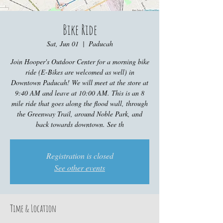
Bike Ride
Sat, Jun 01
  |  
Paducah
Join Hooper's Outdoor Center for a morning bike
ride (E-Bikes are welcomed as well) in
Downtown Paducah! We will meet at the store at
9:40 AM and leave at 10:00 AM. This is an 8
mile ride that goes along the flood wall, through
the Greenway Trail, around Noble Park, and
back towards downtown. See th
Registration is closed
See other events
Time & Location