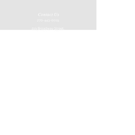
Contact Us
270-443-0019
219 Broadway Street
Paducah, KY 42001
Store Hours
Mon-Sat
10AM-6Pm
Job Application
Join our mailing list
Never miss an update