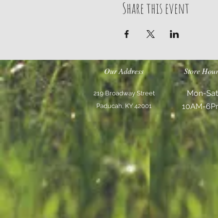
Share this event
Our Address
Store Hour
Mon-Sat
219 Broadway Street
10AM-6P
Paducah, KY 42001