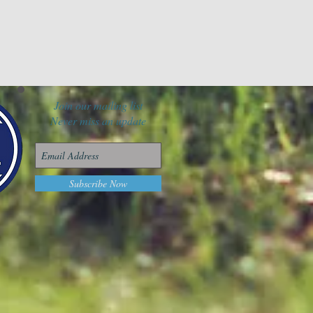
Join our mailing list
Never miss an update
Subscribe Now