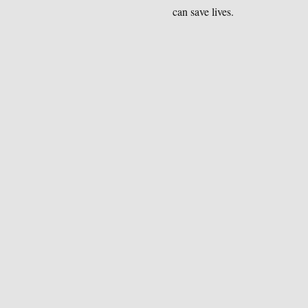
can save lives.