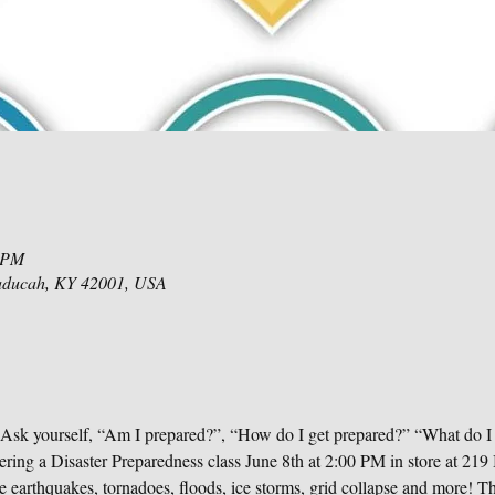
0 PM
aducah, KY 42001, USA
 Ask yourself, “Am I prepared?”, “How do I get prepared?” “What do I
ering a Disaster Preparedness class June 8th at 2:00 PM in store at 2
 earthquakes, tornadoes, floods, ice storms, grid collapse and more! The