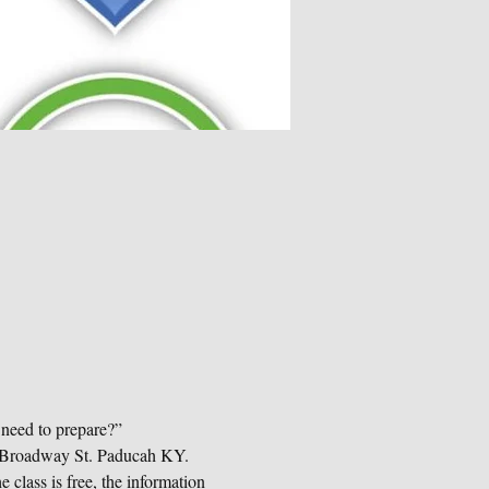
 need to prepare?”
19 Broadway St. Paducah KY. 
 class is free, the information 