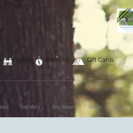
s
Explore
Wish List
Gift Cards
Brand
Shop Men's
Shop Women's
Kayaks
Bikes