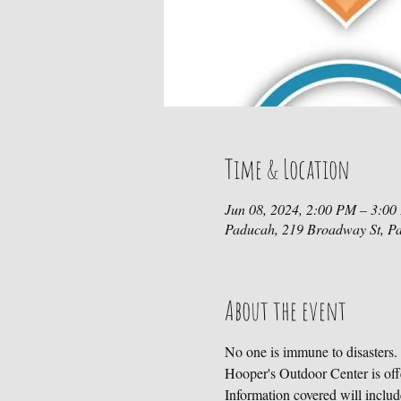
Time & Location
Jun 08, 2024, 2:00 PM – 3:0
Paducah, 219 Broadway St, P
About the event
No one is immune to disasters.
Hooper's Outdoor Center is off
Information covered will include