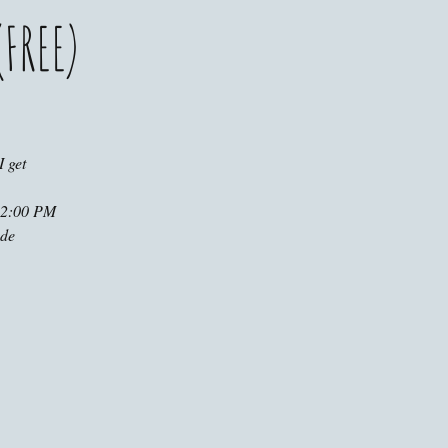
FREE)
 get
t 2:00 PM
ude