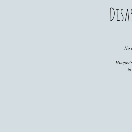
Disa
No 
Hooper's
in