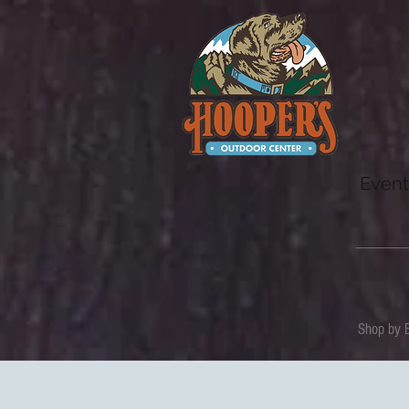
Event
Shop by 