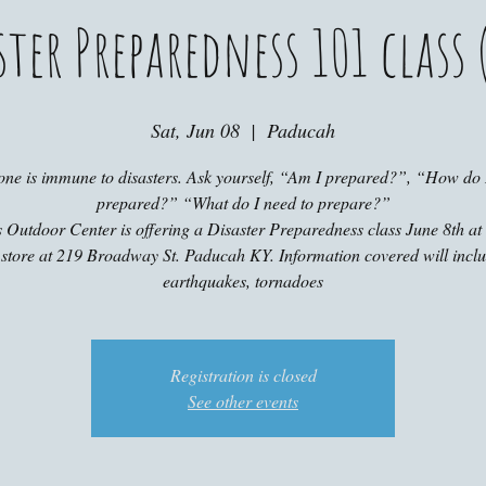
ster Preparedness 101 class (
Sat, Jun 08
  |  
Paducah
one is immune to disasters. Ask yourself, “Am I prepared?”, “How do I
prepared?” “What do I need to prepare?”
 Outdoor Center is offering a Disaster Preparedness class June 8th a
 store at 219 Broadway St. Paducah KY. Information covered will incl
earthquakes, tornadoes
Registration is closed
See other events