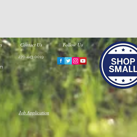
s
Contact Us
Follow Us
270-443-0019
m
Job Application