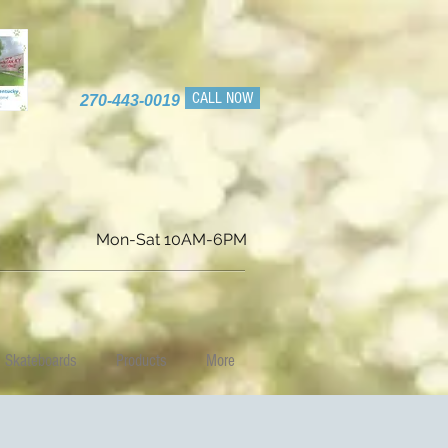
CALL NOW
270-443-0019
Mon-Sat 10AM-6PM
Skateboards
Products
More