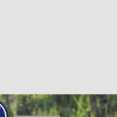
Join our mailing list
Never miss an update