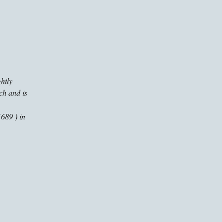
ghtly
ch and is
689 ) in