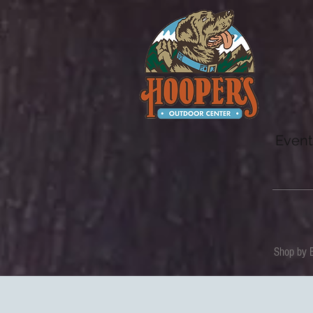
Event
Shop by 