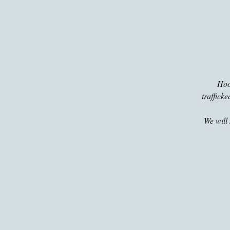
Hoop
traffick
We will