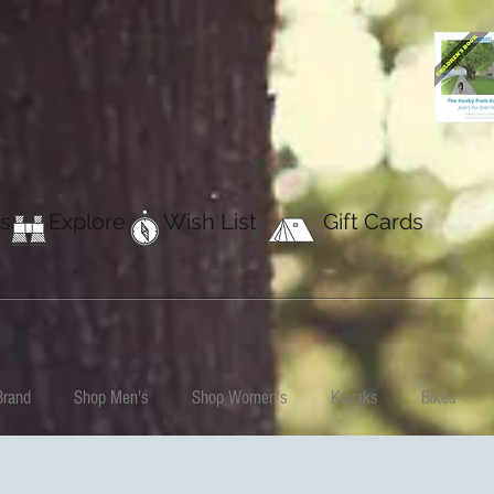
s
Explore
Wish List
Gift Cards
Brand
Shop Men's
Shop Women's
Kayaks
Bikes