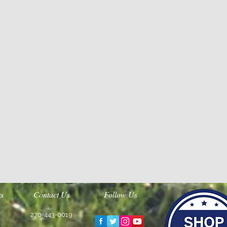
s
Contact Us
Follow Us
270-443-0019