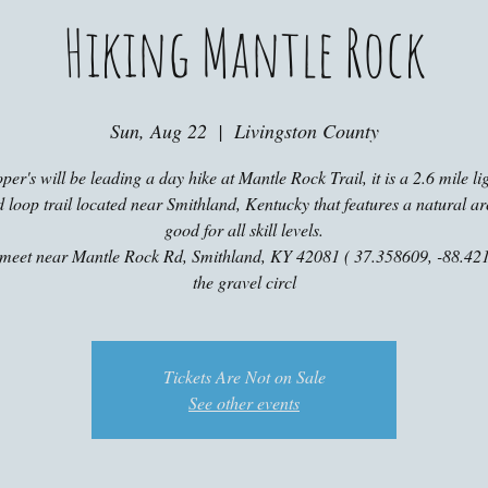
Hiking Mantle Rock
Sun, Aug 22
  |  
Livingston County
er's will be leading a day hike at Mantle Rock Trail, it is a 2.6 mile li
ed loop trail located near Smithland, Kentucky that features a natural ar
good for all skill levels.
 meet near Mantle Rock Rd, Smithland, KY 42081 ( 37.358609, -88.421
the gravel circl
Tickets Are Not on Sale
See other events