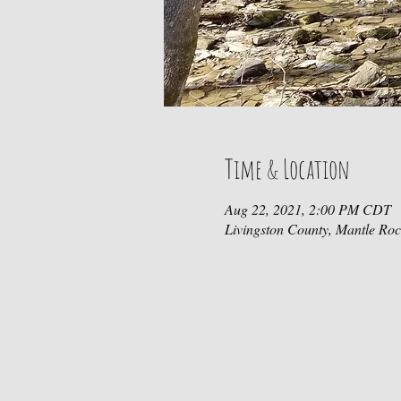
Time & Location
Aug 22, 2021, 2:00 PM CDT
Livingston County, Mantle Ro