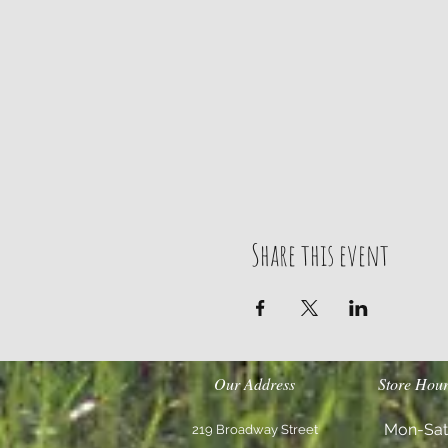
Share this event
Our Address
Store Hour
Mon-Sat
219 Broadway Street