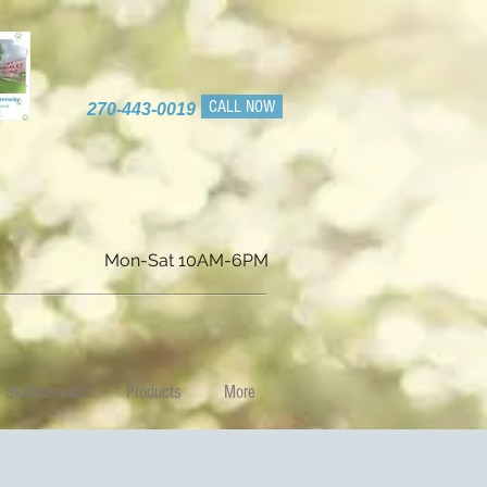
CALL NOW
270-443-0019
Mon-Sat 10AM-6PM
Skateboards
Products
More