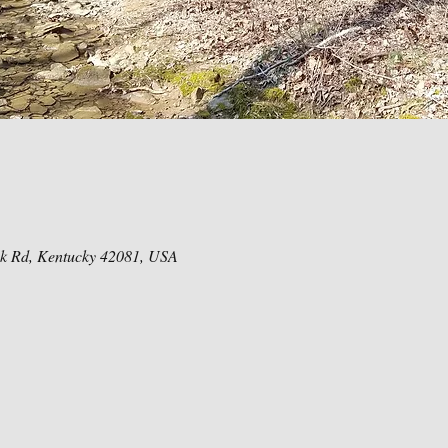
ck Rd, Kentucky 42081, USA