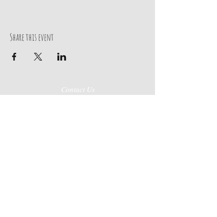
Share this event
Contact Us
270-443-0019
219 Broadway Street
Paducah, KY 42001
Store Hours
Mon-Sat
10AM-6Pm
Job Application