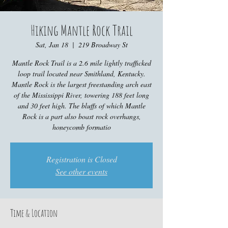
Hiking Mantle Rock Trail
Sat, Jan 18
  |  
219 Broadway St
Mantle Rock Trail is a 2.6 mile lightly trafficked
loop trail located near Smithland, Kentucky.
Mantle Rock is the largest freestanding arch east
of the Mississippi River, towering 188 feet long
and 30 feet high. The bluffs of which Mantle
Rock is a part also boast rock overhangs,
honeycomb formatio
Registration is Closed
See other events
Time & Location