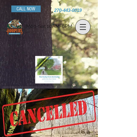
CALL NOW
270-443-0019
Mon-Sat 10AM-6PM