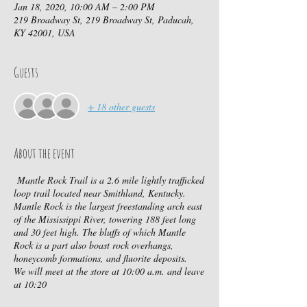
Jan 18, 2020, 10:00 AM – 2:00 PM
219 Broadway St, 219 Broadway St, Paducah,
KY 42001, USA
Guests
+ 18 other guests
About the event
Mantle Rock Trail is a 2.6 mile lightly trafficked
loop trail located near Smithland, Kentucky.
Mantle Rock is the largest freestanding arch east
of the Mississippi River, towering 188 feet long
and 30 feet high. The bluffs of which Mantle
Rock is a part also boast rock overhangs,
honeycomb formations, and fluorite deposits.
We will meet at the store at 10:00 a.m. and leave
at 10:20