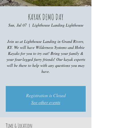
KAYAK DEMO DAY
Sun, Jul 07
  |  
Lighthouse Landing Lighthouse
Join us at Lighthouse Landing in Grand Rivers,
KY. We will have Wilderness Systems and Hobie
Kayaks for you to try out! Bring your family &
your four-legged furry friends! Our kayak experts
will be there to help with any questions you may
have.
Registration is Closed
See other events
Time & Location