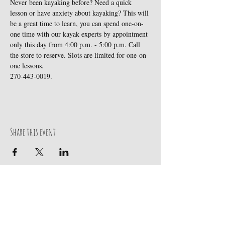
Never been kayaking before? Need a quick 
lesson or have anxiety about kayaking? This will 
be a great time to learn, you can spend one-on-
one time with our kayak experts by appointment 
only this day from 4:00 p.m. - 5:00 p.m. Call 
the store to reserve. Slots are limited for one-on-
one lessons.

270-443-0019. 
Share this event
Contact Us
270-443-0019
219 Broadway Street
Paducah, KY 42001