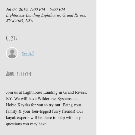
Jul 07, 2019, 1:00 PM – 5:00 PM
Lighthouse Landing Lighthouse, Grand Rivers,
KY 42045, USA
Guests
See All
About the event
Join us at Lighthouse Landing in Grand Rivers, 
KY. We will have Wilderness Systems and 
Hobie Kayaks for you to try out! Bring your 
family & your four-legged furry friends! Our 
kayak experts will be there to help with any 