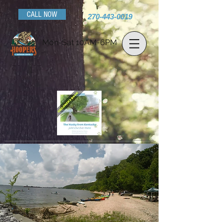
CALL NOW
270-443-0019
Mon-Sat 10AM-6PM