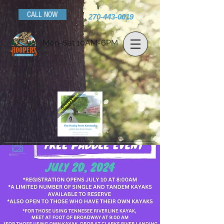
CALL NOW
270-443-0019
Mon-Sat 10AM-6PM