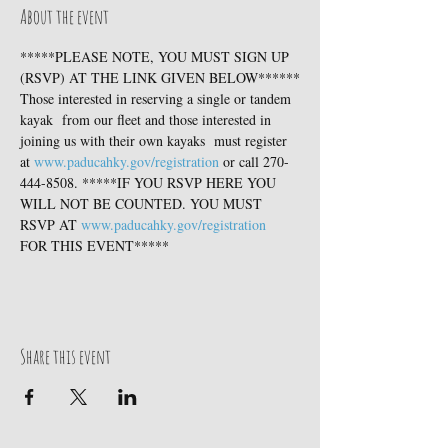
About the event
*****PLEASE NOTE, YOU MUST SIGN UP 
(RSVP) AT THE LINK GIVEN BELOW******
Those interested in reserving a single or tandem 
kayak  from our fleet and those interested in 
joining us with their own kayaks  must register 
at 
www.paducahky.gov/registration
 or call 270-
444-8508. *****IF YOU RSVP HERE YOU 
WILL NOT BE COUNTED. YOU MUST 
RSVP AT 
www.paducahky.gov/registration
FOR THIS EVENT*****
Share this event