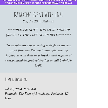
Kayaking Event With TNRL
Sat, Jul 20
  |  
Paducah
*****PLEASE NOTE, YOU MUST SIGN UP
(RSVP) AT THE LINK GIVEN BELOW******
Those interested in reserving a single or tandem
kayak from our fleet and those interested in
joining us with their own kayaks must register at
www.paducahky.gov/registration or call 270-444-
8508.
Time & Location
Jul 20, 2024, 8:00 AM
Paducah, The Foot of Broadway, Paducah, KY,
USA