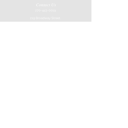
Contact Us
270-443-0019
219 Broadway Street
Paducah, KY 42001
Store Hours
Mon-Sat
10AM-6Pm
Job Application
Join our mailing list
Never miss an update