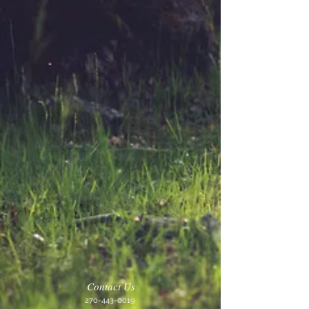
Contact Us
270-443-0019