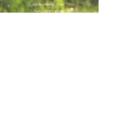
219 Broadway Street
Paducah, KY 42001
Store Hours
Mon-Sat
10AM-6Pm
Job Application
Join our mailing list
Never miss an update
Subscribe Now