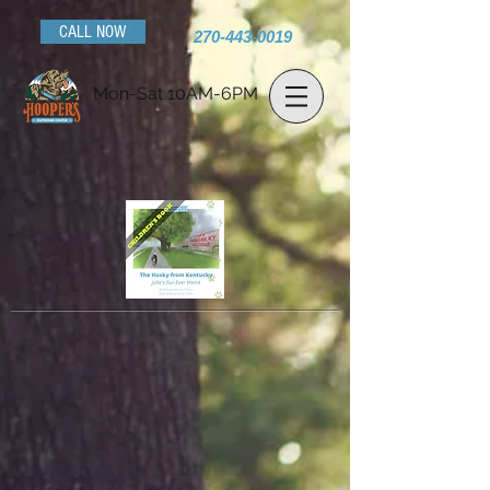
CALL NOW
270-443-0019
Mon-Sat 10AM-6PM