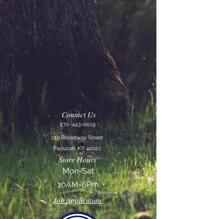
Contact Us
270-443-0019
219 Broadway Street
Paducah, KY 42001
Store Hours
Mon-Sat
10AM-6Pm
Job Application