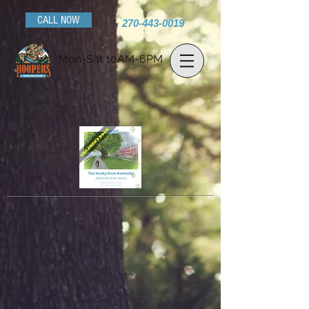
CALL NOW
270-443-0019
Mon-Sat 10AM-6PM