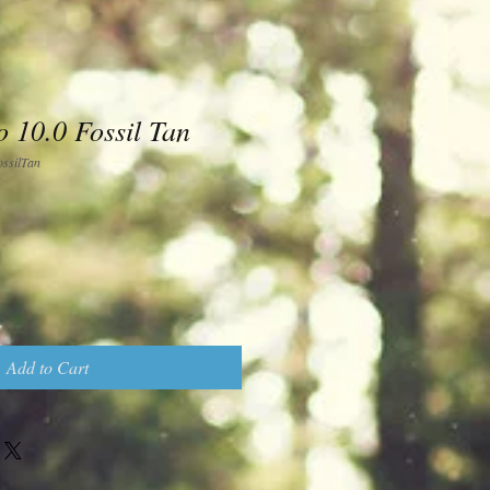
 10.0 Fossil Tan
silTan
Add to Cart