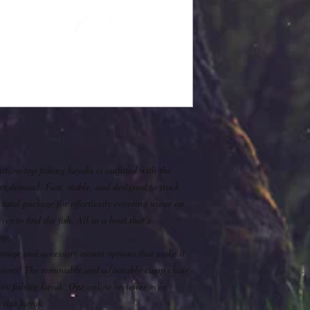
t-on-top fishing kayaks is outfitted with the
rs demand. Fast, stable, and designed to track
 total package for effortlessly covering water on
ver to find the fish. All in a boat that’s
age.
storage and accessory mount options that make it
ursions. The removable and adjustable camp chair
any fishing kayak. One online reviewer even
 this kayak.”