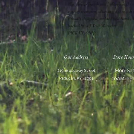
The shorter length and lighter weight 
ease of transport, allowing you to fish
Proudly designed, molded and hand-as
backed by a 5-Year Warranty.
PICK UP ONLY
Our Address
Store Hour
Mon-Sat
219 Broadway Street
10AM-6P
Paducah, KY 42001