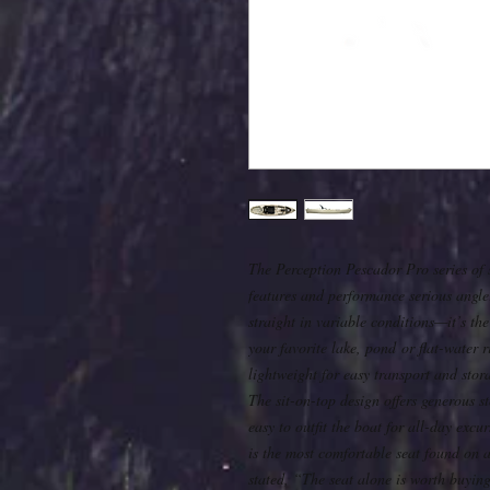
The Perception Pescador Pro series of si
features and performance serious angle
straight in variable conditions—it’s the
your favorite lake, pond or flat-water ri
lightweight for easy transport and stor
The sit-on-top design offers generous 
easy to outfit the boat for all-day exc
is the most comfortable seat found on 
stated, “The seat alone is worth buying