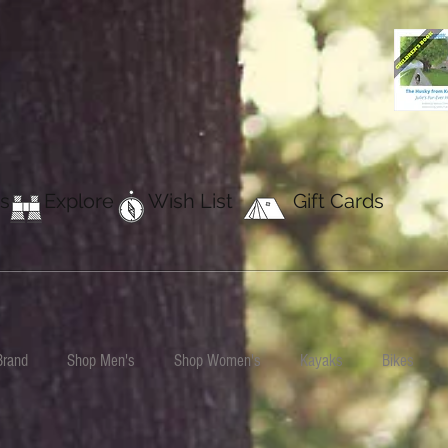
s
Explore
Wish List
Gift Cards
Brand
Shop Men's
Shop Women's
Kayaks
Bikes