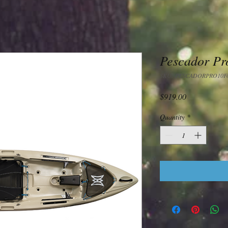
Pescador Pro
SKU: PESCADORPRO10Fos
Price
$919.00
Quantity
*