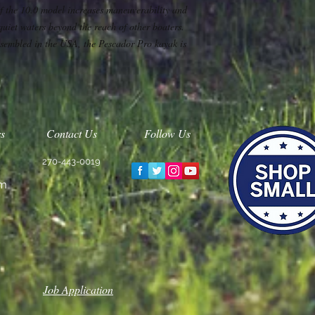
of the 10.0 model increases maneuverability and
 quiet waters beyond the reach of other boaters.
sembled in the USA, the Pescador Pro kayak is
s
Contact Us
Follow Us
270-443-0019
m
Job Application