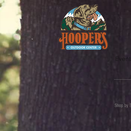
Event
Shop by 