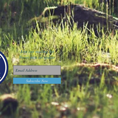
Join our mailing list
Never miss an update
Subscribe Now