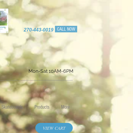
CALL NOW
270-443-0019
Mon-Sat 10AM-6PM
Skateboards
Products
More
VIEW CART