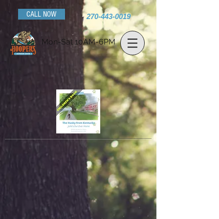
CALL NOW
270-443-0019
Mon-Sat 10AM-6PM