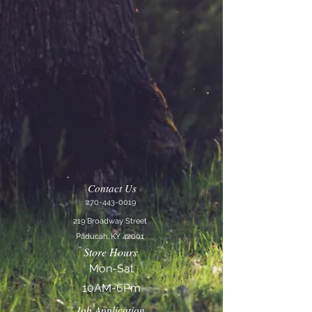
Contact Us
270-443-0019
219 Broadway Street
Paducah, KY 42001
Store Hours
Mon-Sat
10AM-6Pm
Job Application