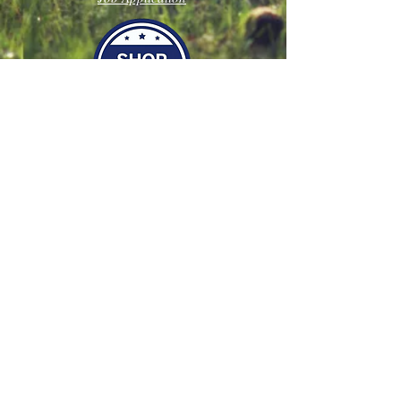
Join our mailing list
Never miss an update
Subscribe Now
Follow Us